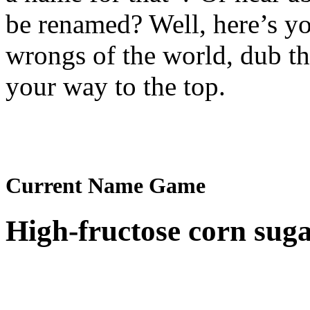
be renamed? Well, here’s yo
wrongs of the world, dub t
your way to the top.
Current Name Game
High-fructose corn sug