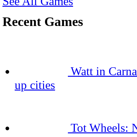
See All Games
Recent Games
Watt in Carna
up cities
Tot Wheels: N