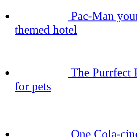
Pac-Man your
themed hotel
The Purrfect 
for pets
One Cola-cin