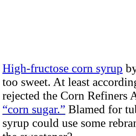
High-fructose corn syrup
by
too sweet. At least accordi
rejected the Corn Refiners A
“corn sugar.”
Blamed for tub
syrup could use some rebr