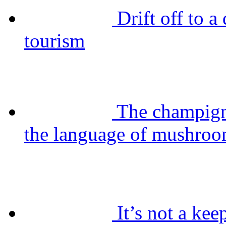
Drift off to 
tourism
The champig
the language of mushro
It’s not a kee