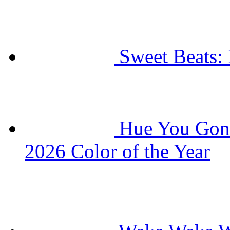
Sweet Beats: 
Hue You Gonn
2026 Color of the Year