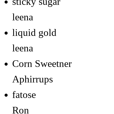
sticky sugar
leena
liquid gold
leena
Corn Sweetner
Aphirrups
fatose
Ron