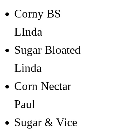
Corny BS
LInda
Sugar Bloated
Linda
Corn Nectar
Paul
Sugar & Vice