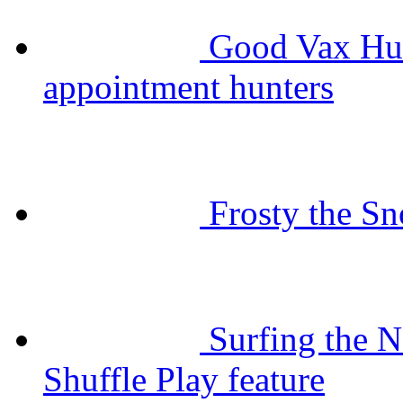
Good Vax Hun
appointment hunters
Frosty the 
Surfing the N
Shuffle Play feature