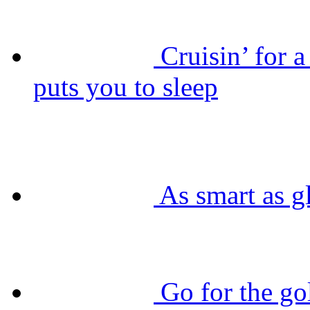
Cruisin’ for 
puts you to sleep
As smart as g
Go for the g