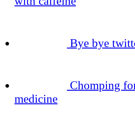
with caffeine
Bye bye twitt
Chomping for
medicine