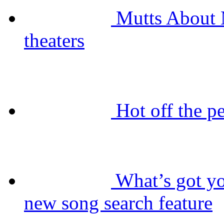
Mutts About 
theaters
Hot off the 
What’s got 
new song search feature