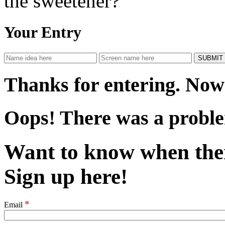
the sweetener?
Your Entry
Thanks for entering. Now 
Oops! There was a proble
Want to know when the
Sign up here!
*
Email