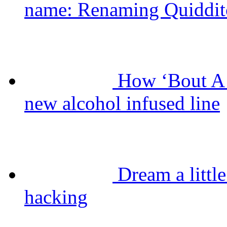
name: Renaming Quiddit
How ‘Bout A 
new alcohol infused line
Dream a litt
hacking