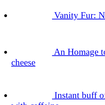
Vanity Fur: N
An Homage t
cheese
Instant buff 