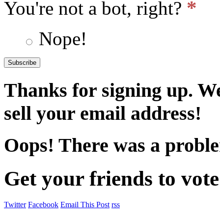
*
You're not a bot, right?
Nope!
Thanks for signing up. W
sell your email address!
Oops! There was a proble
Get your friends to vote
Twitter
Facebook
Email This Post
rss