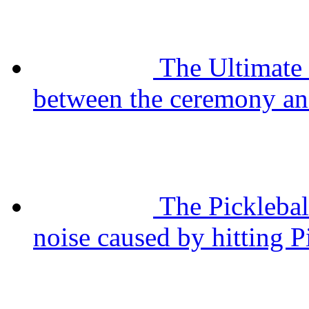
The Ultimate
between the ceremony and
The Pickleba
noise caused by hitting P