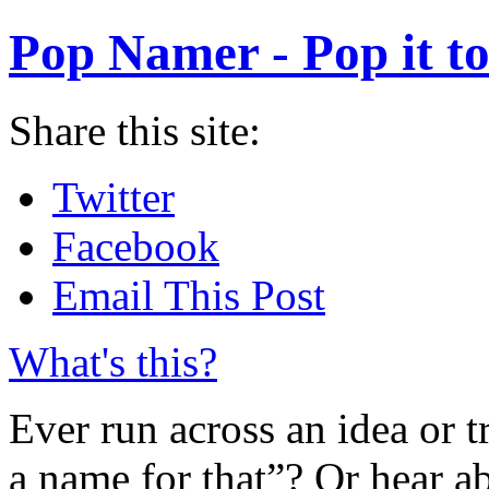
Pop Namer - Pop it to
Share this site:
Twitter
Facebook
Email This Post
What's this?
Ever run across an idea or t
a name for that”? Or hear a