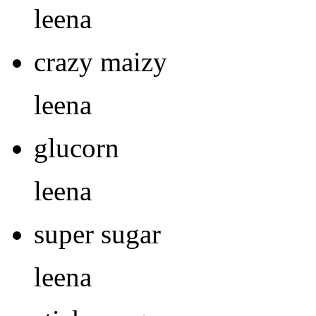
leena
crazy maizy
leena
glucorn
leena
super sugar
leena