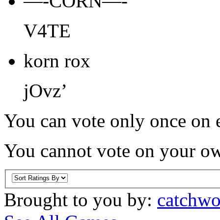
—-CORN—-
V4TE
korn rox
jOvz’
You can vote only once on e
You cannot vote on your ow
Brought to you by:
catchwo