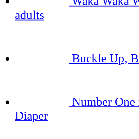
Waka Waka Wh
adults
Buckle Up, Ba
Number One i
Diaper