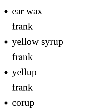
ear wax
frank
yellow syrup
frank
yellup
frank
corup