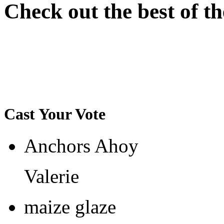
Check out the best of th
Cast Your Vote
Anchors Ahoy
Valerie
maize glaze