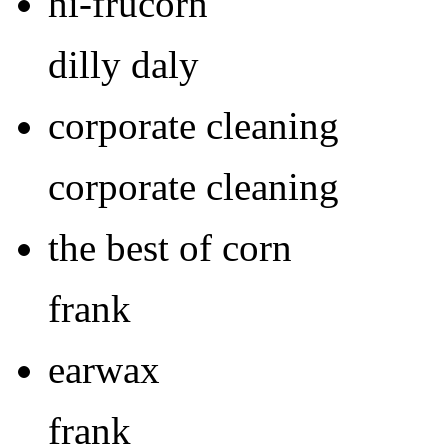
hi-frucorn
dilly daly
corporate cleaning
corporate cleaning
the best of corn
frank
earwax
frank