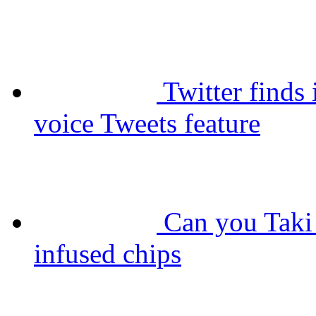
Twitter finds 
voice Tweets feature
Can you Taki 
infused chips