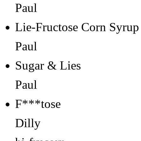
Paul
Lie-Fructose Corn Syrup
Paul
Sugar & Lies
Paul
F***tose
Dilly