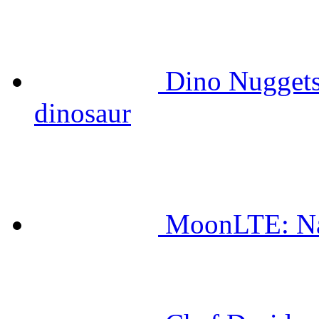
Dino Nuggets
dinosaur
MoonLTE: Na