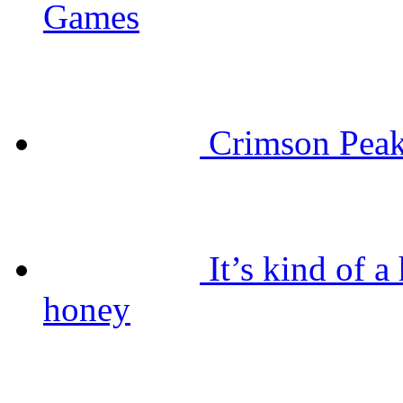
Games
Crimson Peak
It’s kind of 
honey