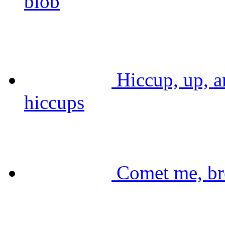
blob
Hiccup, up, a
hiccups
Comet me, br