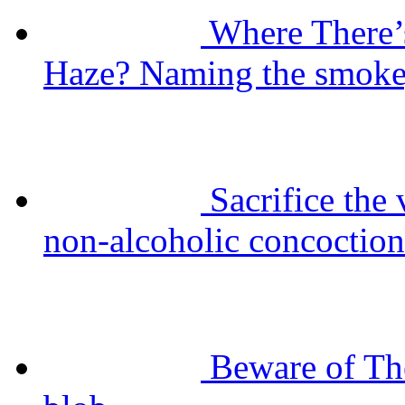
Where There’
Haze? Naming the smokey
Sacrifice the
non-alcoholic concoction
Beware of Th