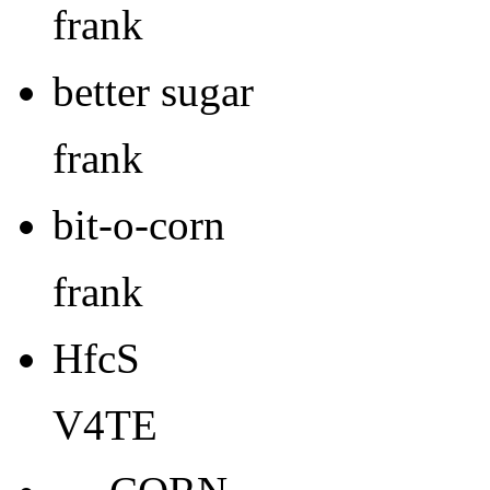
frank
better sugar
frank
bit-o-corn
frank
HfcS
V4TE