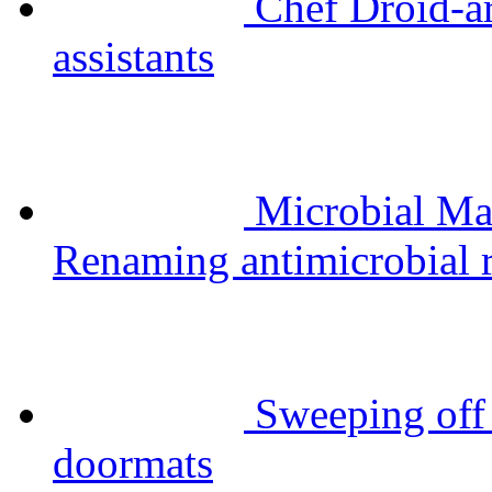
Chef Droid-a
assistants
Microbial Ma
Renaming antimicrobial r
Sweeping off 
doormats