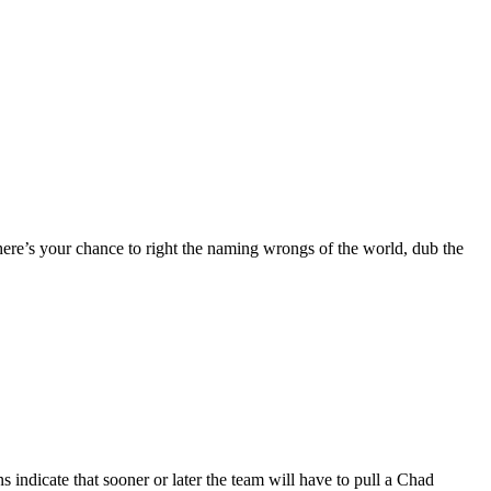
 here’s your chance to right the naming wrongs of the world, dub the
indicate that sooner or later the team will have to pull a Chad