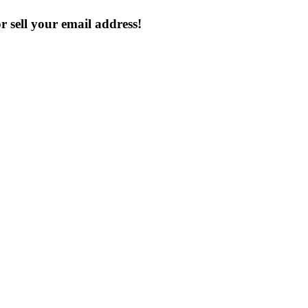
 sell your email address!