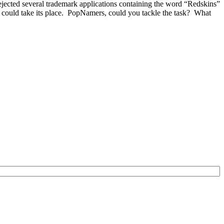
ected several trademark applications containing the word “Redskins”
could take its place. PopNamers, could you tackle the task? What