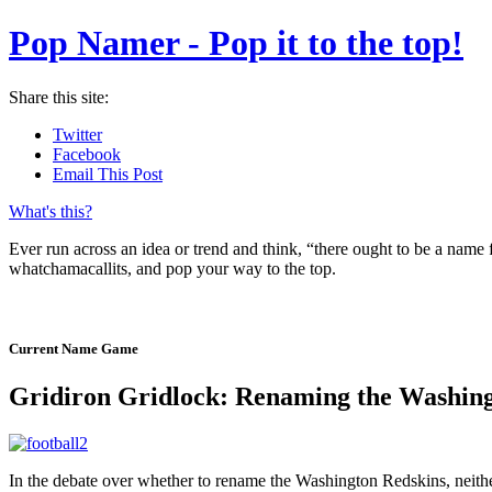
Pop Namer - Pop it to the top!
Share this site:
Twitter
Facebook
Email This Post
What's this?
Ever run across an idea or trend and think, “there ought to be a name
whatchamacallits, and pop your way to the top.
Current Name Game
Gridiron Gridlock: Renaming the Washing
In the debate over whether to rename the Washington Redskins, neither