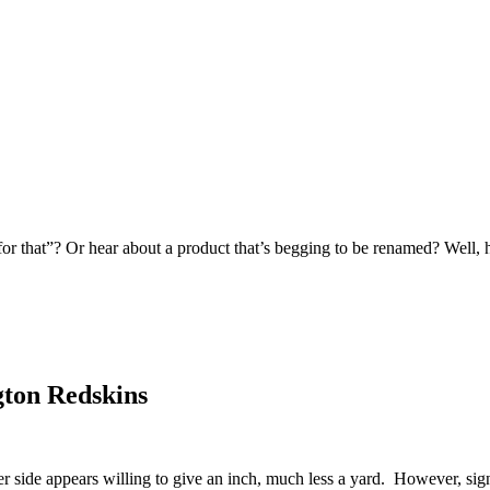
 for that”? Or hear about a product that’s begging to be renamed? Well,
ton Redskins
 side appears willing to give an inch, much less a yard. However, signs 