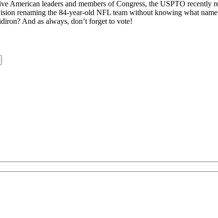
ve American leaders and members of Congress, the USPTO recently rej
nvision renaming the 84-year-old NFL team without knowing what name 
iron? And as always, don’t forget to vote!