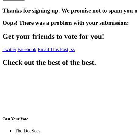
Thanks for signing up. We promise not to spam you or
Oops! There was a problem with your submission:
Get your friends to vote for you!
Twitter
Facebook
Email This Post
rss
Check out the best of the best.
Cast Your Vote
The DeeSees