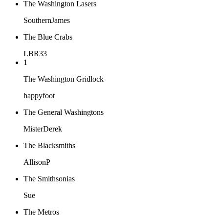
The Washington Lasers
SouthernJames
The Blue Crabs
LBR33
1
The Washington Gridlock
happyfoot
The General Washingtons
MisterDerek
The Blacksmiths
AllisonP
The Smithsonias
Sue
The Metros