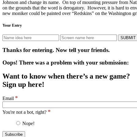
Johnson and change its name. On top of mounting pressure from Nati
on the grounds that the word is derogatory.
However, it is hard to e
new moniker could be painted over “Redskins” on the Washington grid
Your Entry
Thanks for entering. Now tell your friends.
Oops! There was a problem with your submission:
Want to know when there’s a new game?
Sign up here!
*
Email
*
You're not a bot, right?
Nope!