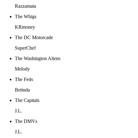
Razzamata
The Whigs
KRmoney
The DC Motorcade
SuperChef
The Washington Aliens
Melody
The Feds
Betinda
The Capitals
J.L.
The DMVs
J.L.