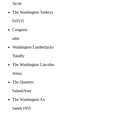
Jacob
The Washington Turkeys
FeFi35
Congress
adm
Washington Lumberjacks
YataBy
The Washington Lincolns
Jenna
The Quarters
SalandAmy
The Washington Ax
Sandy1955