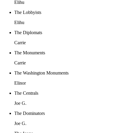
Elihu
The Lobbyists
Elihu
The Diplomats
Carrie
The Monuments
Carrie
The Washington Monuments
Elinor
The Centrals
Joe G.
The Dominators
Joe G.