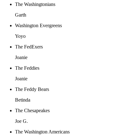
The Washingtonians
Garth
Washington Evergreens
Yoyo
The FedExers
Joanie
The Feddies
Joanie
The Feddy Bears
Betinda
The Chesapeakes
Joe G.
The Washington Americans